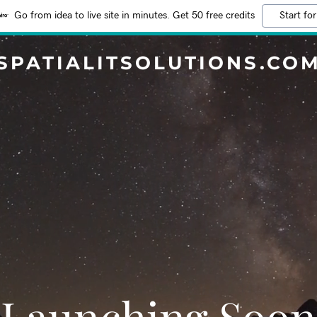
Go from idea to live site in minutes. Get 50 free credits
Start for
SPATIALITSOLUTIONS.CO
Launching Soon