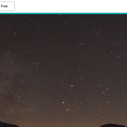
 free
M