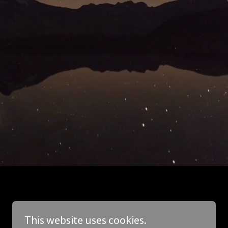
This website uses cookies.