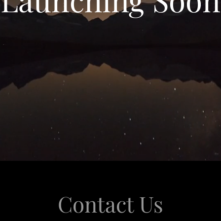
Contact Us